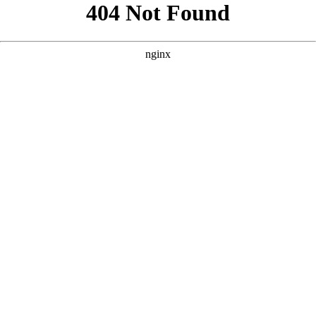
```html
```